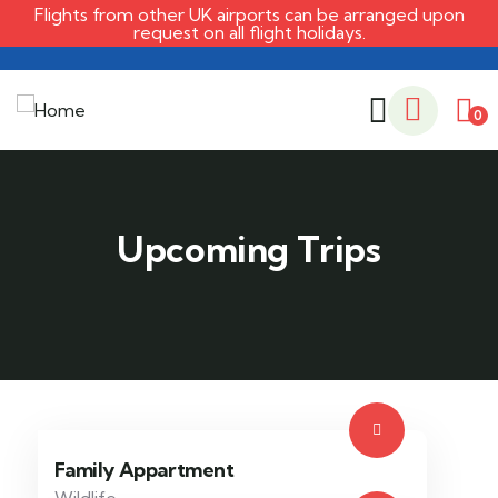
Flights from other UK airports can be arranged upon
request on all flight holidays.
0
Family Appartment