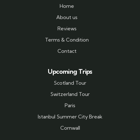
Home
About us
Reviews
Terms & Condition
Contact
Upcoming Trips
Scotland Tour
Switzerland Tour
Paris
Istanbul Summer City Break
Cornwall