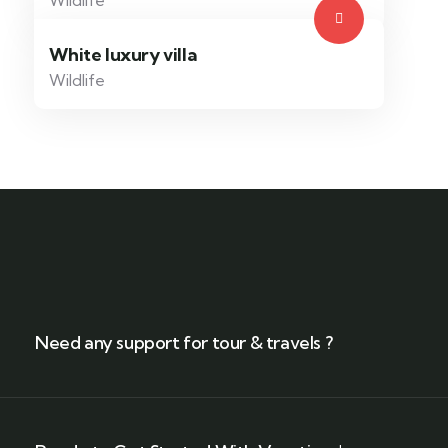
Wildlife
White luxury villa
Wildlife
Need any support for tour & travels ?