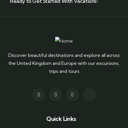
Ready to Get Started With Vacations!
Discover beautiful destinations and explore all across
the United Kingdom and Europe with our excursions,
trips and tours
Quick Links