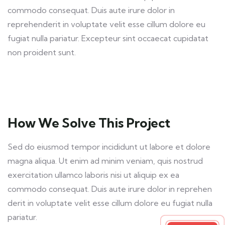
commodo consequat. Duis aute irure dolor in
reprehenderit in voluptate velit esse cillum dolore eu
fugiat nulla pariatur. Excepteur sint occaecat cupidatat
non proident sunt.
How We Solve This Project
Sed do eiusmod tempor incididunt ut labore et dolore
magna aliqua. Ut enim ad minim veniam, quis nostrud
exercitation ullamco laboris nisi ut aliquip ex ea
commodo consequat. Duis aute irure dolor in reprehen
derit in voluptate velit esse cillum dolore eu fugiat nulla
pariatur.