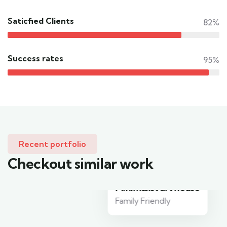
Saticfied Clients
82%
Success rates
95%
Recent portfolio
Checkout similar work
Minimalist art house
Family Friendly