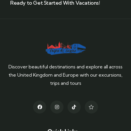
Ready to Get Started With Vacations!
Discover beautiful destinations and explore all across
the United Kingdom and Europe with our excursions,
trips and tours