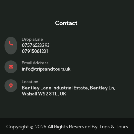
Contact
Drop a Line
07576523293
07915061231
Email Address
info@tripsandtours.uk
Location
Bentley Lane Industrial Estate, Bentley Ln,
Walsall WS2 8TL, UK
Copyright © 2026 All Rights Reserved By Trips & Tours