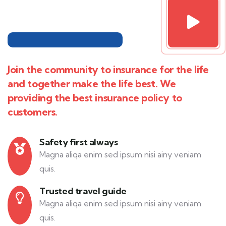
Join the community to insurance for the life
and together make the life best. We
providing the best insurance policy to
customers.
Safety first always
Magna aliqa enim sed ipsum nisi ainy veniam
quis.
Trusted travel guide
Magna aliqa enim sed ipsum nisi ainy veniam
quis.