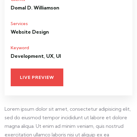
Domal D. Williamson
Services
Website Design
Keyword
Development, UX, UI
LIVE PREVIEW
Lorem ipsum dolor sit amet, consectetur adipisicing elit,
sed do eiusmod tempor incididunt ut labore et dolore
magna aliqua. Ut enim ad minim veniam, quis nostrud
exercitation ullamco laboris nisi ut aliquip ex ea