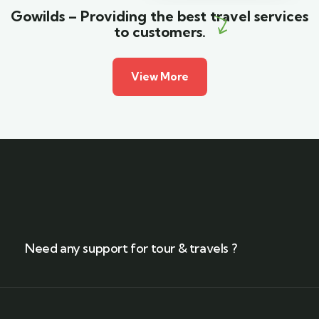
Gowilds – Providing the best travel services
to customers.
View More
Need any support for tour & travels ?