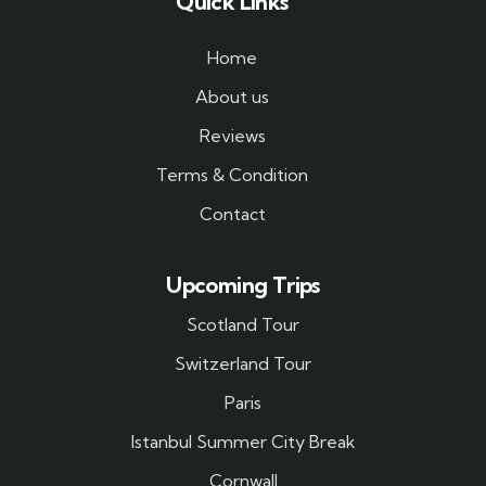
Quick Links
Home
About us
Reviews
Terms & Condition
Contact
Upcoming Trips
Scotland Tour
Switzerland Tour
Paris
Istanbul Summer City Break
Cornwall