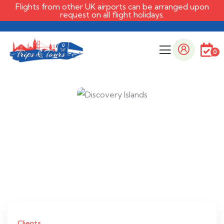
Flights from other UK airports can be arranged upon
request on all flight holidays.
0
Clients