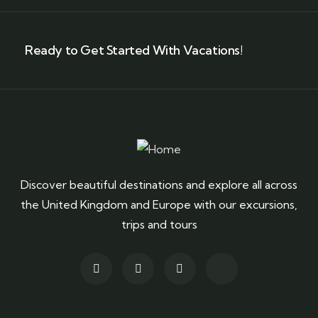
Ready to Get Started With Vacations!
Discover beautiful destinations and explore all across
the United Kingdom and Europe with our excursions,
trips and tours