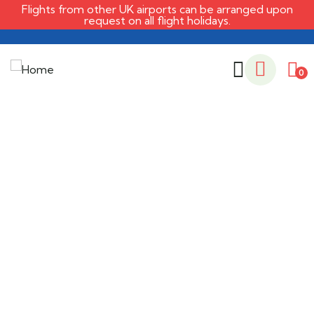
Flights from other UK airports can be arranged upon
request on all flight holidays.
0
Life protection
Providing the best insurance policy to
customers.