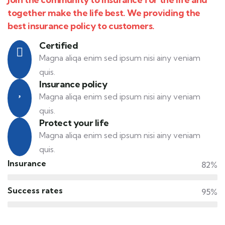
together make the life best. We providing the
best insurance policy to customers.
Certified
Magna aliqa enim sed ipsum nisi ainy veniam
quis.
Insurance policy
Magna aliqa enim sed ipsum nisi ainy veniam
quis.
Protect your life
Magna aliqa enim sed ipsum nisi ainy veniam
quis.
Insurance
82%
Success rates
95%