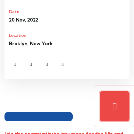
Date:
20 Nov, 2022
Location:
Broklyn, New York
Join the community to insurance for the life and