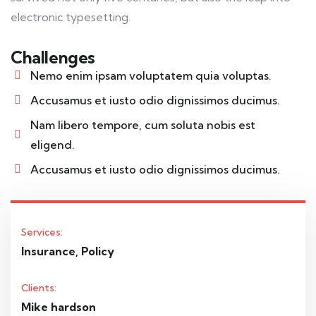
electronic typesetting.
Challenges
Nemo enim ipsam voluptatem quia voluptas.
Accusamus et iusto odio dignissimos ducimus.
Nam libero tempore, cum soluta nobis est
eligend.
Accusamus et iusto odio dignissimos ducimus.
Services:
Insurance, Policy
Clients:
Mike hardson