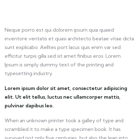
Neque porro est qui dolorem ipsum quia quaed
inventore veritatis et quasi architecto beatae vitae dicta
sunt explicabo. Aelltes port lacus quis enim var sed
efficitur turpis gilla sed sit amet finibus eros. Lorem
Ipsum is simply dummy text of the printing and
typesetting industry.
Lorem ipsum dolor sit amet, consectetur adipiscing
elit. Ut elit tellus, luctus nec ullamcorper mattis,
pulvinar dapibus leo.
When an unknown printer took a galley of type and
scrambled it to make a type specimen book. It has
survived not only five centuries, but also the leap into