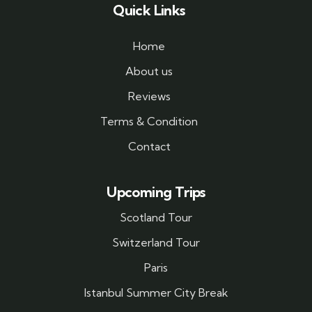
Quick Links
Home
About us
Reviews
Terms & Condition
Contact
Upcoming Trips
Scotland Tour
Switzerland Tour
Paris
Istanbul Summer City Break