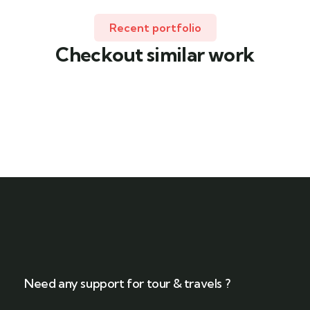
Recent portfolio
Checkout similar work
Family Appartment
Wildlife
Need any support for tour & travels ?