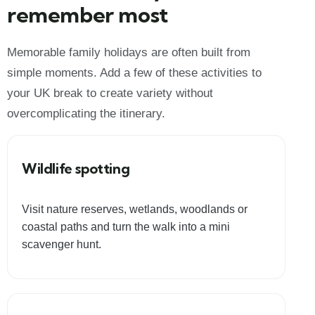
remember most
Memorable family holidays are often built from
simple moments. Add a few of these activities to
your UK break to create variety without
overcomplicating the itinerary.
Wildlife spotting
Visit nature reserves, wetlands, woodlands or
coastal paths and turn the walk into a mini
scavenger hunt.