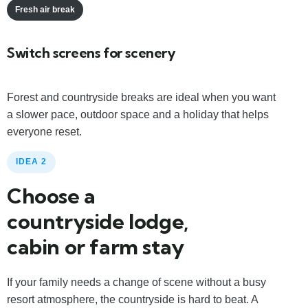
Fresh air break
Switch screens for scenery
Forest and countryside breaks are ideal when you want
a slower pace, outdoor space and a holiday that helps
everyone reset.
IDEA 2
Choose a
countryside lodge,
cabin or farm stay
If your family needs a change of scene without a busy
resort atmosphere, the countryside is hard to beat. A