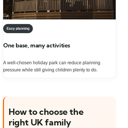
Easy planning
One base, many activities
A well-chosen holiday park can reduce planning
pressure while still giving children plenty to do.
How to choose the
right UK family