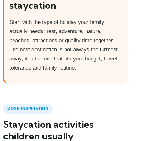
staycation
Start with the type of holiday your family
actually needs: rest, adventure, nature,
beaches, attractions or quality time together.
The best destination is not always the furthest
away; it is the one that fits your budget, travel
tolerance and family routine.
MORE INSPIRATION
Staycation activities
children usually