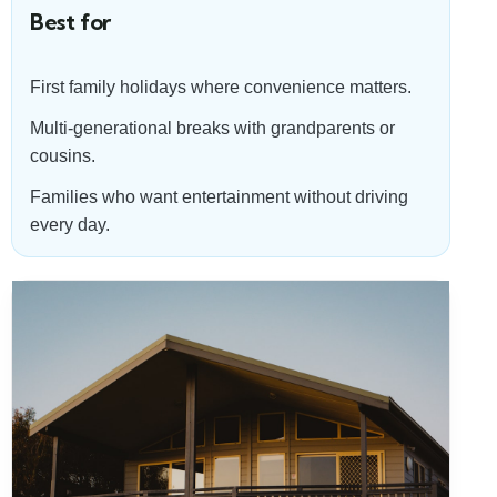
Best for
First family holidays where convenience matters.
Multi-generational breaks with grandparents or
cousins.
Families who want entertainment without driving
every day.