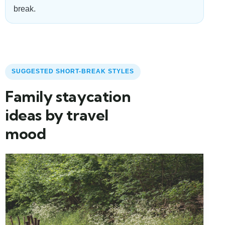
break.
SUGGESTED SHORT-BREAK STYLES
Family staycation
ideas by travel
mood