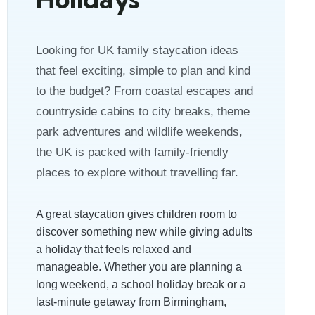
Looking for UK family staycation ideas
that feel exciting, simple to plan and kind
to the budget? From coastal escapes and
countryside cabins to city breaks, theme
park adventures and wildlife weekends,
the UK is packed with family-friendly
places to explore without travelling far.
A great staycation gives children room to
discover something new while giving adults
a holiday that feels relaxed and
manageable. Whether you are planning a
long weekend, a school holiday break or a
last-minute getaway from Birmingham,