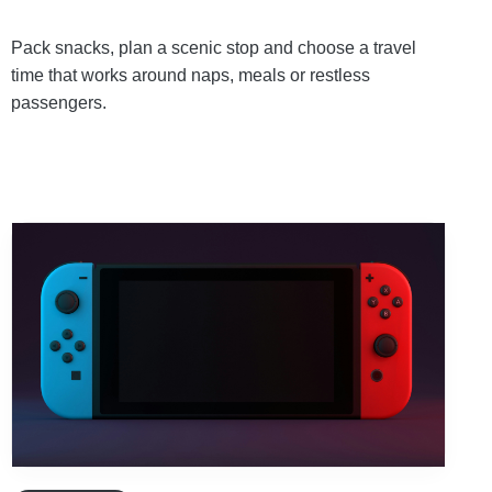
Pack snacks, plan a scenic stop and choose a travel
time that works around naps, meals or restless
passengers.