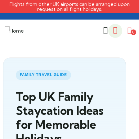
Flights from other UK airports can be arranged upon
request on all flight holidays.
0
FAMILY TRAVEL GUIDE
Top UK Family
Staycation Ideas
for Memorable
Holidays