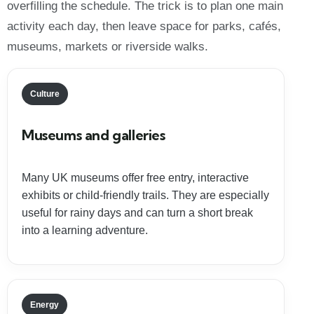
overfilling the schedule. The trick is to plan one main
activity each day, then leave space for parks, cafés,
museums, markets or riverside walks.
Culture
Museums and galleries
Many UK museums offer free entry, interactive
exhibits or child-friendly trails. They are especially
useful for rainy days and can turn a short break
into a learning adventure.
Energy