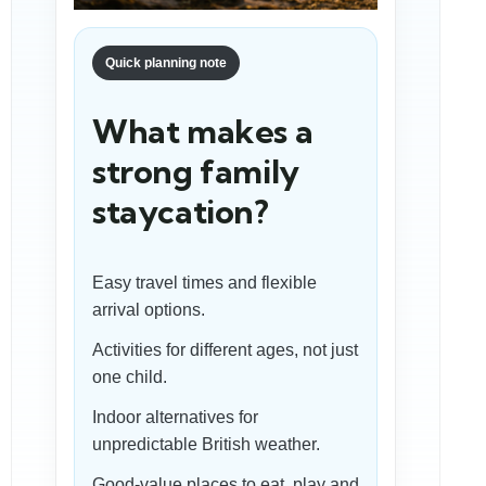
Quick planning note
What makes a
strong family
staycation?
Easy travel times and flexible
arrival options.
Activities for different ages, not just
one child.
Indoor alternatives for
unpredictable British weather.
Good-value places to eat, play and