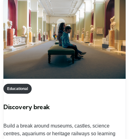
Educational
Discovery break
Build a break around museums, castles, science
centres, aquariums or heritage railways so learning