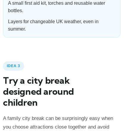
A small first aid kit, torches and reusable water
bottles.
Layers for changeable UK weather, even in
summer.
IDEA 3
Try a city break
designed around
children
A family city break can be surprisingly easy when
you choose attractions close together and avoid