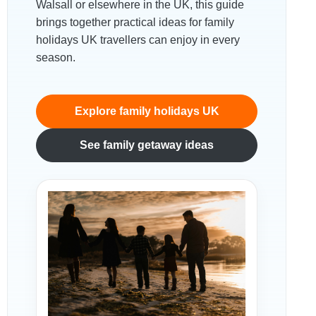
Walsall or elsewhere in the UK, this guide
brings together practical ideas for family
holidays UK travellers can enjoy in every
season.
Explore family holidays UK
See family getaway ideas