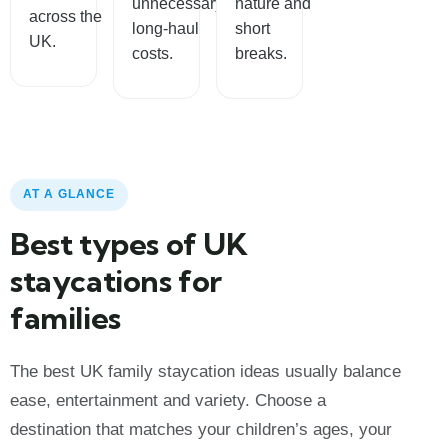
unnecessary
nature and
across the
long-haul
short
UK.
costs.
breaks.
AT A GLANCE
Best types of UK
staycations for
families
The best UK family staycation ideas usually balance
ease, entertainment and variety. Choose a
destination that matches your children’s ages, your