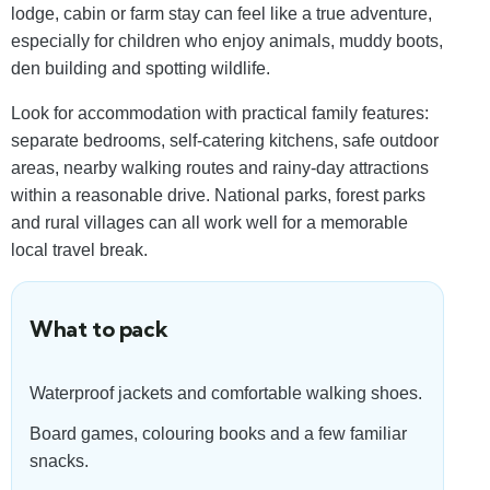
lodge, cabin or farm stay can feel like a true adventure,
especially for children who enjoy animals, muddy boots,
den building and spotting wildlife.
Look for accommodation with practical family features:
separate bedrooms, self-catering kitchens, safe outdoor
areas, nearby walking routes and rainy-day attractions
within a reasonable drive. National parks, forest parks
and rural villages can all work well for a memorable
local travel break.
What to pack
Waterproof jackets and comfortable walking shoes.
Board games, colouring books and a few familiar
snacks.