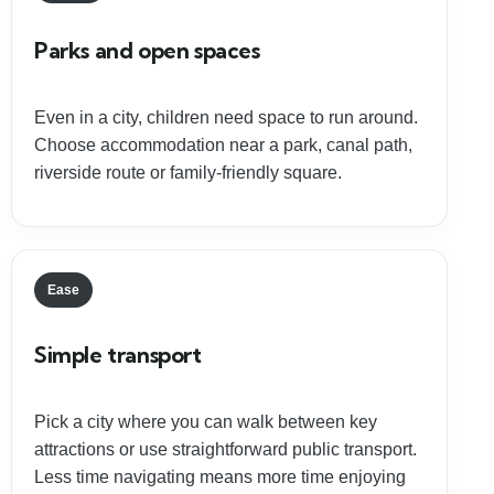
Parks and open spaces
Even in a city, children need space to run around.
Choose accommodation near a park, canal path,
riverside route or family-friendly square.
Ease
Simple transport
Pick a city where you can walk between key
attractions or use straightforward public transport.
Less time navigating means more time enjoying