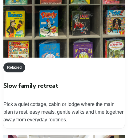
Relaxed
Slow family retreat
Pick a quiet cottage, cabin or lodge where the main
plan is rest, easy meals, gentle walks and time together
away from everyday routines.