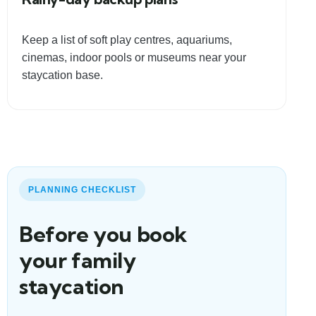
Keep a list of soft play centres, aquariums,
cinemas, indoor pools or museums near your
staycation base.
PLANNING CHECKLIST
Before you book
your family
staycation