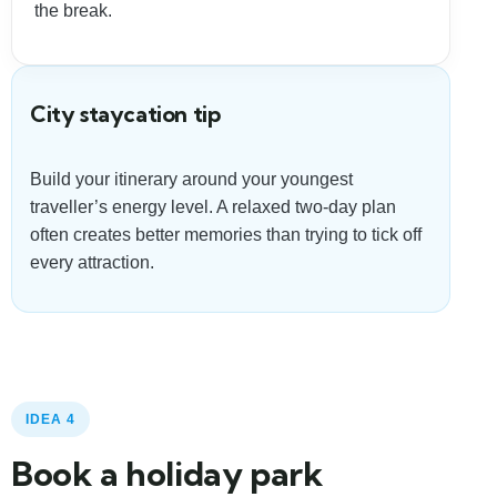
the break.
City staycation tip
Build your itinerary around your youngest
traveller’s energy level. A relaxed two-day plan
often creates better memories than trying to tick off
every attraction.
IDEA 4
Book a holiday park