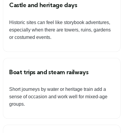
Castle and heritage days
Historic sites can feel like storybook adventures,
especially when there are towers, ruins, gardens
or costumed events.
Boat trips and steam railways
Short journeys by water or heritage train add a
sense of occasion and work well for mixed-age
groups.