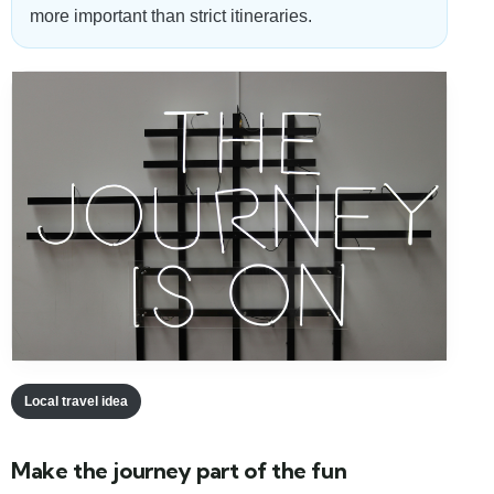
more important than strict itineraries.
Local travel idea
Make the journey part of the fun