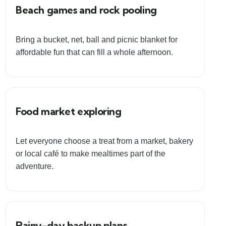
Beach games and rock pooling
Bring a bucket, net, ball and picnic blanket for
affordable fun that can fill a whole afternoon.
Food market exploring
Let everyone choose a treat from a market, bakery
or local café to make mealtimes part of the
adventure.
Rainy-day backup plans