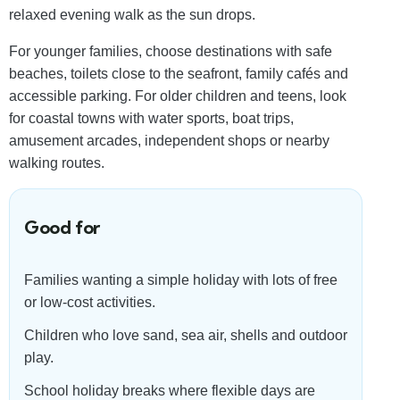
relaxed evening walk as the sun drops.
For younger families, choose destinations with safe
beaches, toilets close to the seafront, family cafés and
accessible parking. For older children and teens, look
for coastal towns with water sports, boat trips,
amusement arcades, independent shops or nearby
walking routes.
Good for
Families wanting a simple holiday with lots of free
or low-cost activities.
Children who love sand, sea air, shells and outdoor
play.
School holiday breaks where flexible days are