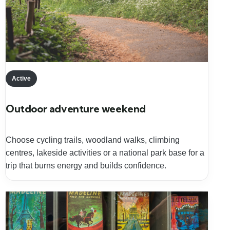
Active
Outdoor adventure weekend
Choose cycling trails, woodland walks, climbing
centres, lakeside activities or a national park base for a
trip that burns energy and builds confidence.