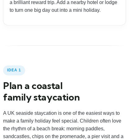
a brilliant reward trip. Add a nearby hotel or lodge
to turn one big day out into a mini holiday.
IDEA 1
Plan a coastal
family staycation
A UK seaside staycation is one of the easiest ways to
make a family holiday feel special. Children often love
the rhythm of a beach break: morning paddles,
sandcastles, chips on the promenade, a pier visit and a