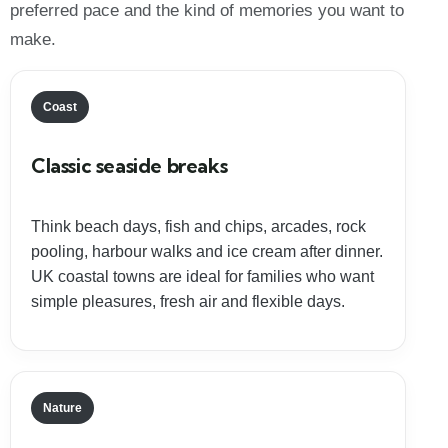
preferred pace and the kind of memories you want to
make.
Coast
Classic seaside breaks
Think beach days, fish and chips, arcades, rock
pooling, harbour walks and ice cream after dinner.
UK coastal towns are ideal for families who want
simple pleasures, fresh air and flexible days.
Nature