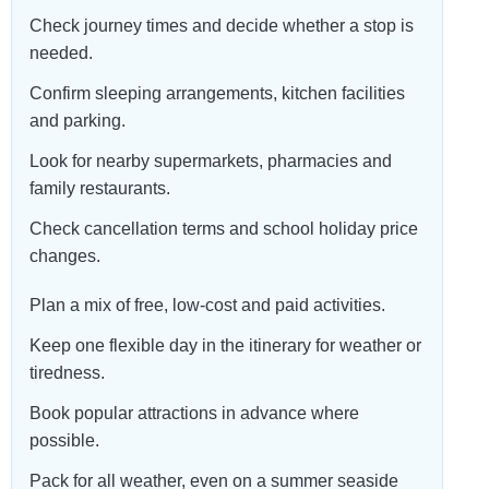
Check journey times and decide whether a stop is
needed.
Confirm sleeping arrangements, kitchen facilities
and parking.
Look for nearby supermarkets, pharmacies and
family restaurants.
Check cancellation terms and school holiday price
changes.
Plan a mix of free, low-cost and paid activities.
Keep one flexible day in the itinerary for weather or
tiredness.
Book popular attractions in advance where
possible.
Pack for all weather, even on a summer seaside