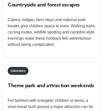
Countryside and forest escapes
Cabins, lodges, farm stays and national park
breaks give children space to roam. Walking trails,
cycling routes, wildlife spotting and campfire-style
evenings make these holidays feel adventurous
without being complicated.
Adventure
Theme park and attraction weekends
For families with energetic children or teens, a
short break built around a major attraction can be