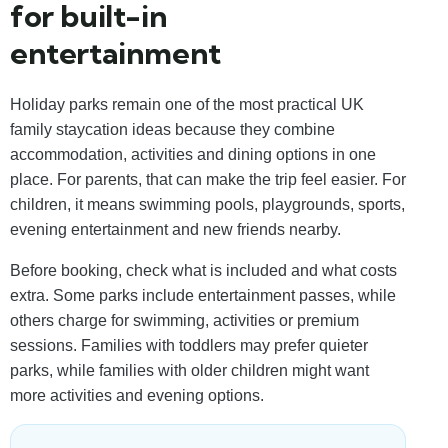
for built-in
entertainment
Holiday parks remain one of the most practical UK
family staycation ideas because they combine
accommodation, activities and dining options in one
place. For parents, that can make the trip feel easier. For
children, it means swimming pools, playgrounds, sports,
evening entertainment and new friends nearby.
Before booking, check what is included and what costs
extra. Some parks include entertainment passes, while
others charge for swimming, activities or premium
sessions. Families with toddlers may prefer quieter
parks, while families with older children might want
more activities and evening options.