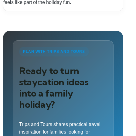
feels like part of the holiday fun.
PLAN WITH TRIPS AND TOURS
Ready to turn
staycation ideas
into a family
holiday?
Trips and Tours shares practical travel
inspiration for families looking for