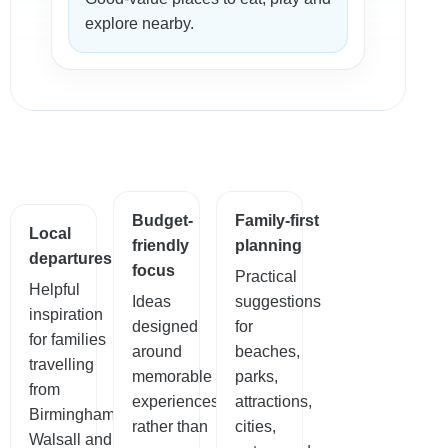
explore nearby.
Budget-
Family-first
Local
friendly
planning
departures
focus
Practical
Helpful
Ideas
suggestions
inspiration
designed
for
for families
around
beaches,
travelling
memorable
parks,
from
experiences
attractions,
Birmingham,
rather than
cities,
Walsall and