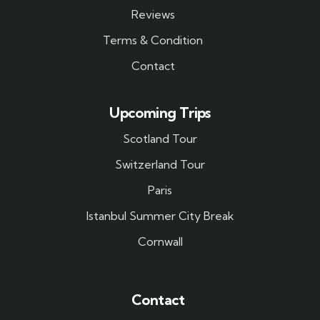
Reviews
Terms & Condition
Contact
Upcoming Trips
Scotland Tour
Switzerland Tour
Paris
Istanbul Summer City Break
Cornwall
Contact