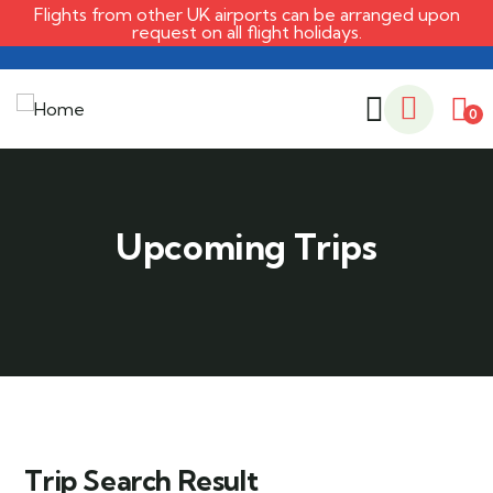
Flights from other UK airports can be arranged upon
request on all flight holidays.
0
Trip Search Result