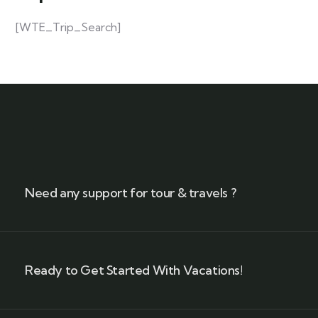
[WTE_Trip_Search]
Need any support for tour & travels ?
Ready to Get Started With Vacations!