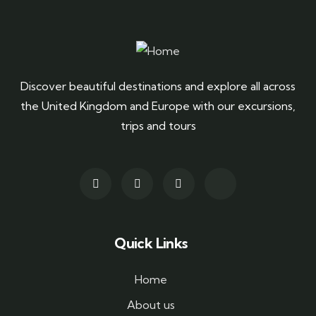
Discover beautiful destinations and explore all across
the United Kingdom and Europe with our excursions,
trips and tours
Quick Links
Home
About us