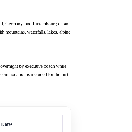
land, Germany, and Luxembourg on an
th mountains, waterfalls, lakes, alpine
ng overnight by executive coach while
ommodation is included for the first
p Dates