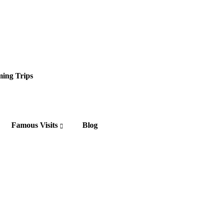
ing Trips
Famous Visits
Blog