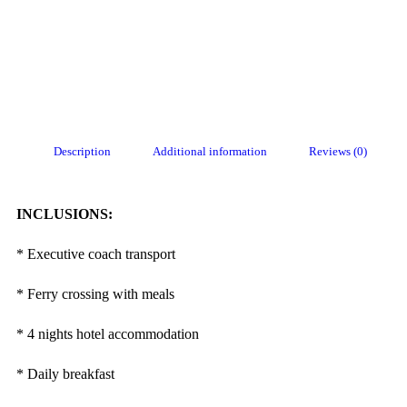
Description
Additional information
Reviews (0)
INCLUSIONS:
* Executive coach transport
* Ferry crossing with meals
* 4 nights hotel accommodation
* Daily breakfast