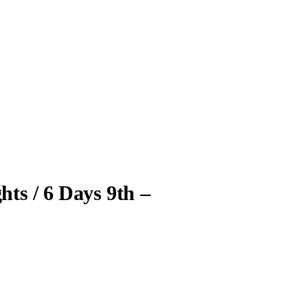
hts / 6 Days 9th –