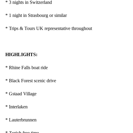
* 3 nights in Switzerland
* 1 night in Strasbourg or similar
* Trips & Tours UK representative throughout
HIGHLIGHTS:
* Rhine Falls boat ride
* Black Forest scenic drive
* Gstaad Village
* Interlaken
* Lauterbrunnen
* Zurich free time