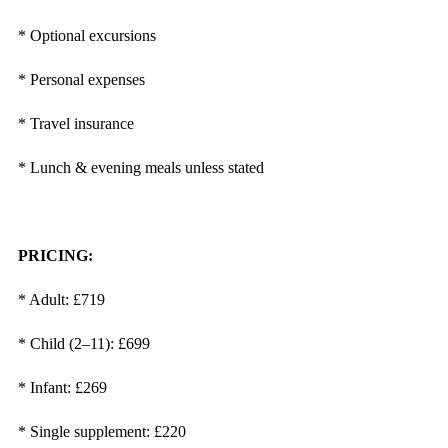
* Optional excursions
* Personal expenses
* Travel insurance
* Lunch & evening meals unless stated
PRICING:
* Adult: £719
* Child (2–11): £699
* Infant: £269
* Single supplement: £220