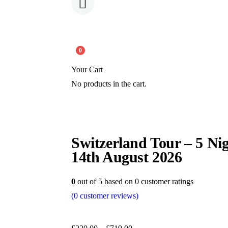
0
Your Cart
No products in the cart.
Switzerland Tour – 5 Nig
14th August 2026
0
out of
5
based on
0
customer ratings
(
0
customer reviews)