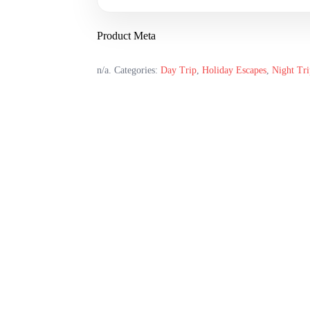
Product Meta
n/a
.
Categories:
Day Trip
,
Holiday Escapes
,
Night Tri