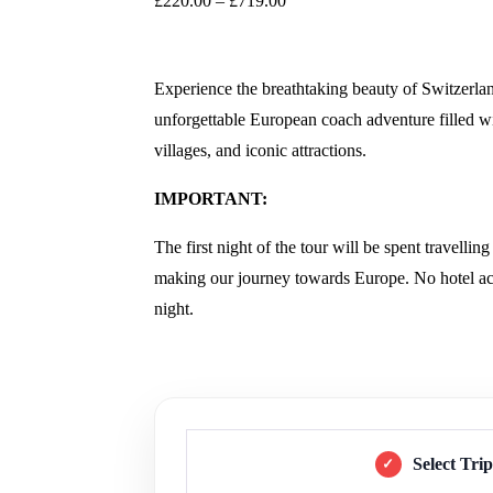
£
220.00
–
£
719.00
Experience the breathtaking beauty of Switzer
unforgettable European coach adventure filled wi
villages, and iconic attractions.
IMPORTANT:
The first night of the tour will be spent travelli
making our journey towards Europe. No hotel acc
night.
Select Tri