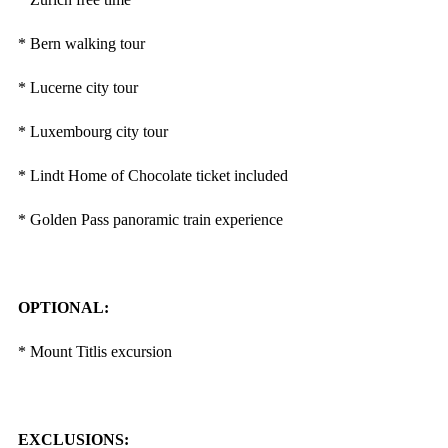
* Bern walking tour
* Lucerne city tour
* Luxembourg city tour
* Lindt Home of Chocolate ticket included
* Golden Pass panoramic train experience
OPTIONAL:
* Mount Titlis excursion
EXCLUSIONS: