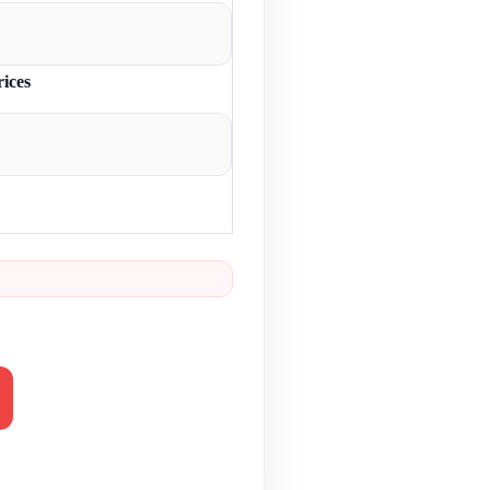
rices