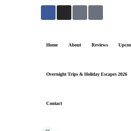
Home
About
Reviews
Upcom
Overnight Trips & Holiday Escapes 2026
Contact