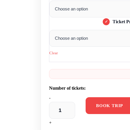
Ticket P
Clear
-
BOOK TRIP
+