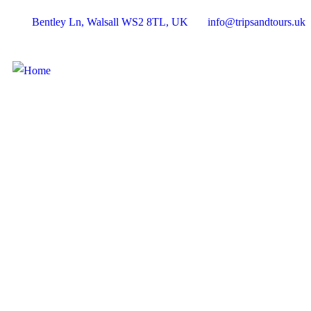
Bentley Ln, Walsall WS2 8TL, UK
info@tripsandtours.uk