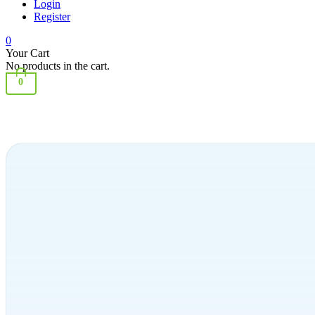
Login
Register
0
Your Cart
No products in the cart.
0