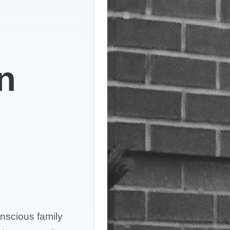
n
nscious family