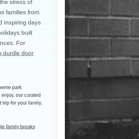
the stress of
ps families from
d inspiring days
olidays built
ences. For
o durdle door
theme park
o enjoy, our curated
trip for your family.
le family breaks