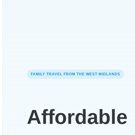
FAMILY TRAVEL FROM THE WEST MIDLANDS
Affordable