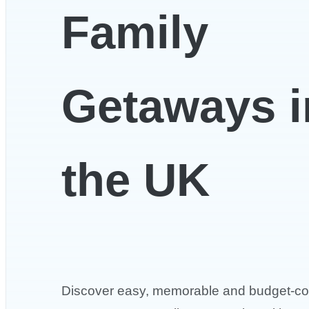
Family
Getaways i
the UK
Discover easy, memorable and budget-co