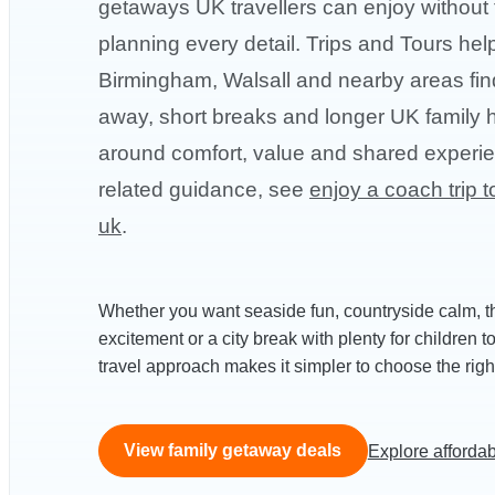
getaways UK travellers can enjoy without 
planning every detail. Trips and Tours hel
Birmingham, Walsall and nearby areas fin
away, short breaks and longer UK family h
around comfort, value and shared experi
related guidance, see
enjoy a coach trip t
uk
.
Whether you want seaside fun, countryside calm, 
excitement or a city break with plenty for children t
travel approach makes it simpler to choose the right 
View family getaway deals
Explore affordab