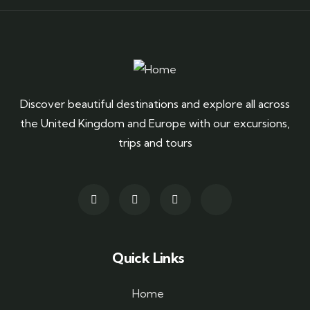
Discover beautiful destinations and explore all across
the United Kingdom and Europe with our excursions,
trips and tours
Quick Links
Home