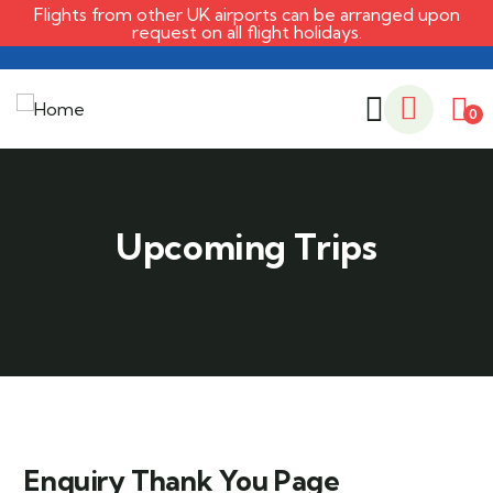
Flights from other UK airports can be arranged upon
request on all flight holidays.
0
Enquiry Thank You Page