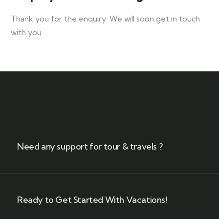
Thank you for the enquiry. We will soon get in touch
with you.
Need any support for tour & travels ?
Ready to Get Started With Vacations!