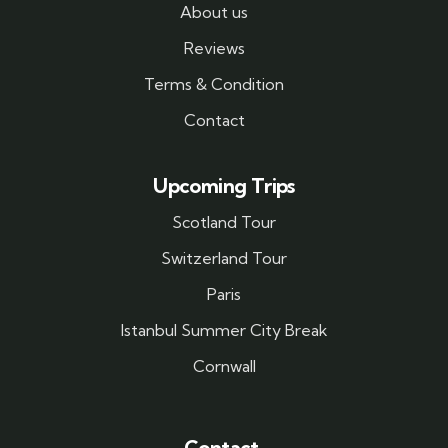
About us
Reviews
Terms & Condition
Contact
Upcoming Trips
Scotland Tour
Switzerland Tour
Paris
Istanbul Summer City Break
Cornwall
Contact