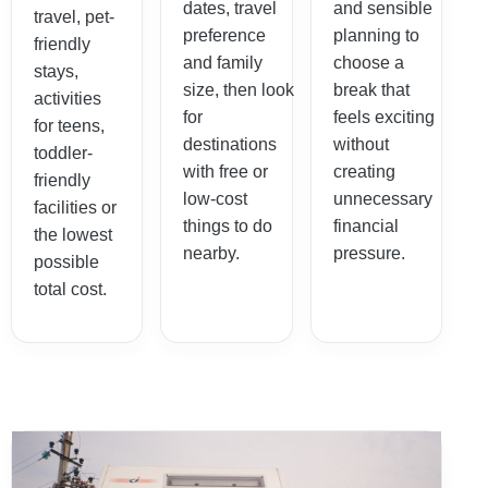
dates, travel
and sensible
travel, pet-
preference
planning to
friendly
and family
choose a
stays,
size, then look
break that
activities
for
feels exciting
for teens,
destinations
without
toddler-
with free or
creating
friendly
low-cost
unnecessary
facilities or
things to do
financial
the lowest
nearby.
pressure.
possible
total cost.