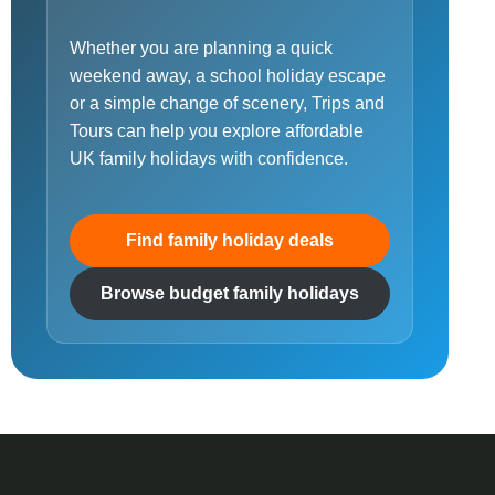
Whether you are planning a quick
weekend away, a school holiday escape
or a simple change of scenery, Trips and
Tours can help you explore affordable
UK family holidays with confidence.
Find family holiday deals
Browse budget family holidays