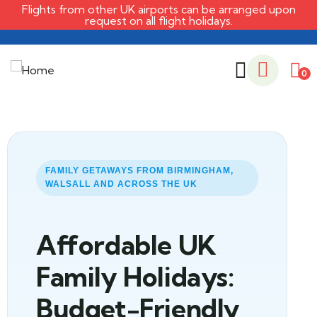
Flights from other UK airports can be arranged upon
request on all flight holidays.
0
FAMILY GETAWAYS FROM BIRMINGHAM,
WALSALL AND ACROSS THE UK
Affordable UK
Family Holidays:
Budget-Friendly