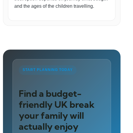
and the ages of the children travelling.
START PLANNING TODAY
Find a budget-
friendly UK break
your family will
actually enjoy