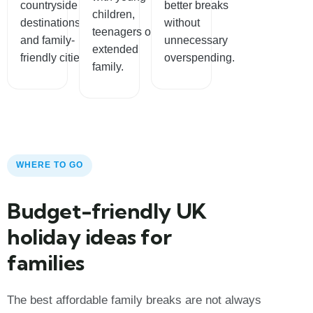
countryside
better breaks
children,
destinations
without
teenagers or
and family-
unnecessary
extended
friendly cities.
overspending.
family.
WHERE TO GO
Budget-friendly UK
holiday ideas for
families
The best affordable family breaks are not always