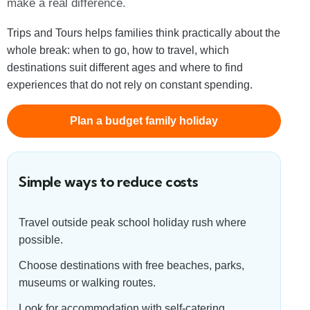
make a real difference.
Trips and Tours helps families think practically about the
whole break: when to go, how to travel, which
destinations suit different ages and where to find
experiences that do not rely on constant spending.
Plan a budget family holiday
Simple ways to reduce costs
Travel outside peak school holiday rush where
possible.
Choose destinations with free beaches, parks,
museums or walking routes.
Look for accommodation with self-catering