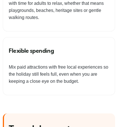
with time for adults to relax, whether that means
playgrounds, beaches, heritage sites or gentle
walking routes.
Flexible spending
Mix paid attractions with free local experiences so
the holiday still feels full, even when you are
keeping a close eye on the budget.