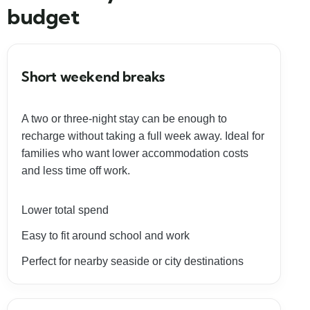
budget
Short weekend breaks
A two or three-night stay can be enough to
recharge without taking a full week away. Ideal for
families who want lower accommodation costs
and less time off work.
Lower total spend
Easy to fit around school and work
Perfect for nearby seaside or city destinations