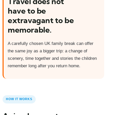
Travel does not
have to be
extravagant to be
memorable.
A carefully chosen UK family break can offer
the same joy as a bigger trip: a change of
scenery, time together and stories the children
remember long after you return home.
HOW IT WORKS