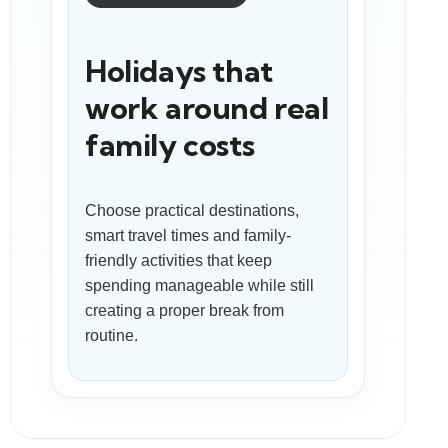
Holidays that
work around real
family costs
Choose practical destinations,
smart travel times and family-
friendly activities that keep
spending manageable while still
creating a proper break from
routine.