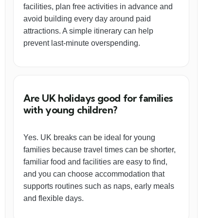
facilities, plan free activities in advance and
avoid building every day around paid
attractions. A simple itinerary can help
prevent last-minute overspending.
Are UK holidays good for families
with young children?
Yes. UK breaks can be ideal for young
families because travel times can be shorter,
familiar food and facilities are easy to find,
and you can choose accommodation that
supports routines such as naps, early meals
and flexible days.