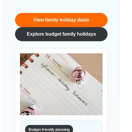
View family holiday deals
Explore budget family holidays
Budget-friendly planning