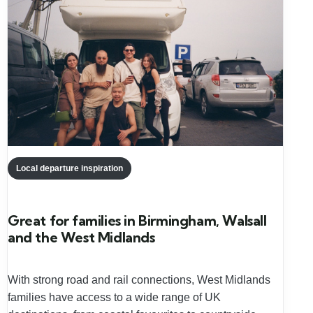
Local departure inspiration
Great for families in Birmingham, Walsall
and the West Midlands
With strong road and rail connections, West Midlands
families have access to a wide range of UK