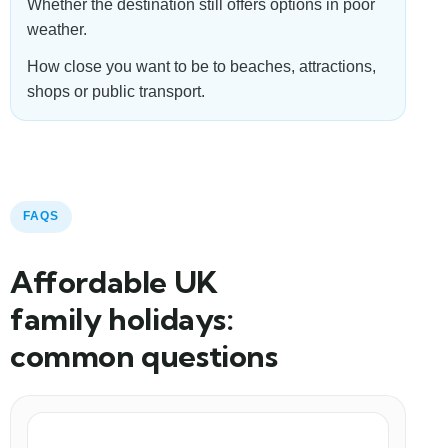
Whether the destination still offers options in poor
weather.
How close you want to be to beaches, attractions,
shops or public transport.
FAQS
Affordable UK
family holidays:
common questions