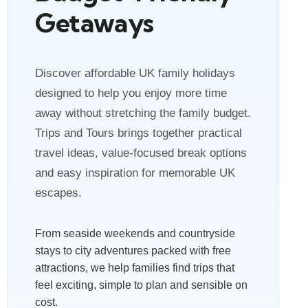
Getaways
Discover affordable UK family holidays
designed to help you enjoy more time
away without stretching the family budget.
Trips and Tours brings together practical
travel ideas, value-focused break options
and easy inspiration for memorable UK
escapes.
From seaside weekends and countryside
stays to city adventures packed with free
attractions, we help families find trips that
feel exciting, simple to plan and sensible on
cost.