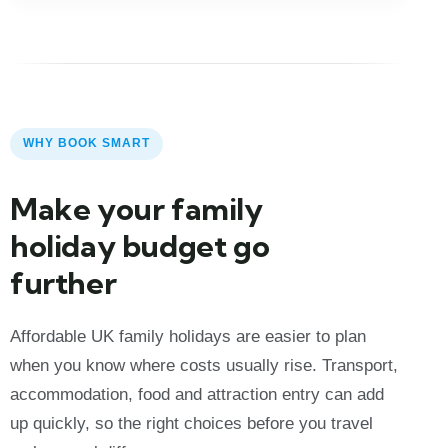
WHY BOOK SMART
Make your family
holiday budget go
further
Affordable UK family holidays are easier to plan
when you know where costs usually rise. Transport,
accommodation, food and attraction entry can add
up quickly, so the right choices before you travel