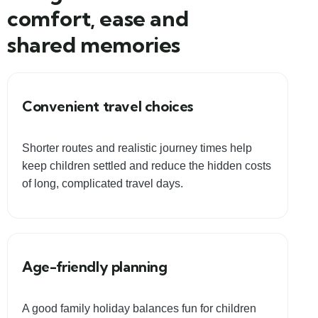
comfort, ease and
shared memories
Convenient travel choices
Shorter routes and realistic journey times help
keep children settled and reduce the hidden costs
of long, complicated travel days.
Age-friendly planning
A good family holiday balances fun for children