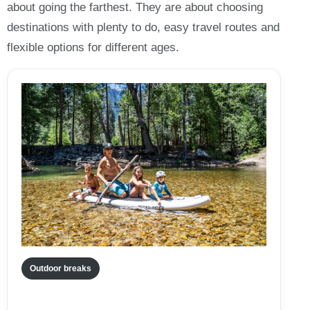
about going the farthest. They are about choosing
destinations with plenty to do, easy travel routes and
flexible options for different ages.
Outdoor breaks