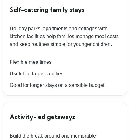
Self-catering family stays
Holiday parks, apartments and cottages with
kitchen facilities help families manage meal costs
and keep routines simple for younger children.
Flexible mealtimes
Useful for larger families
Good for longer stays on a sensible budget
Activity-led getaways
Build the break around one memorable