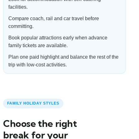
facilities.
Compare coach, rail and car travel before
committing.
Book popular attractions early when advance
family tickets are available.
Plan one paid highlight and balance the rest of the
trip with low-cost activities.
FAMILY HOLIDAY STYLES
Choose the right
break for your