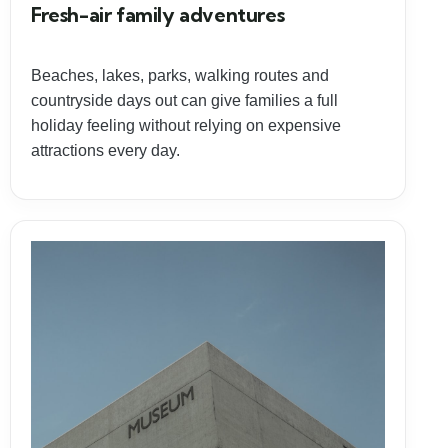
Fresh-air family adventures
Beaches, lakes, parks, walking routes and
countryside days out can give families a full
holiday feeling without relying on expensive
attractions every day.