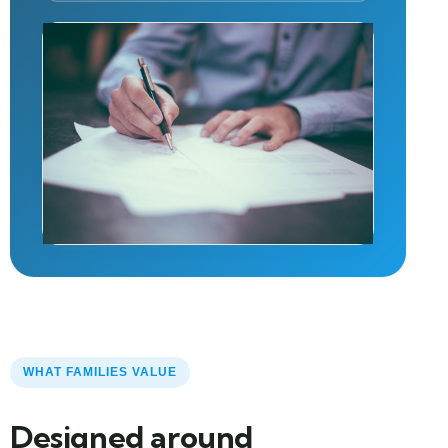
WHAT FAMILIES VALUE
Designed around