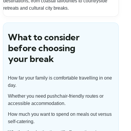
destinations, from coastal favourites to countryside
retreats and cultural city breaks.
What to consider
before choosing
your break
How far your family is comfortable travelling in one
day.
Whether you need pushchair-friendly routes or
accessible accommodation.
How much you want to spend on meals out versus
self-catering.