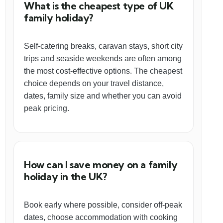
What is the cheapest type of UK
family holiday?
Self-catering breaks, caravan stays, short city
trips and seaside weekends are often among
the most cost-effective options. The cheapest
choice depends on your travel distance,
dates, family size and whether you can avoid
peak pricing.
How can I save money on a family
holiday in the UK?
Book early where possible, consider off-peak
dates, choose accommodation with cooking