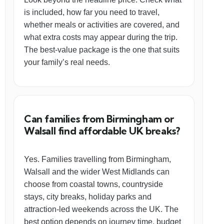
is included, how far you need to travel,
whether meals or activities are covered, and
what extra costs may appear during the trip.
The best-value package is the one that suits
your family’s real needs.
Can families from Birmingham or
Walsall find affordable UK breaks?
Yes. Families travelling from Birmingham,
Walsall and the wider West Midlands can
choose from coastal towns, countryside
stays, city breaks, holiday parks and
attraction-led weekends across the UK. The
best option depends on journey time, budget