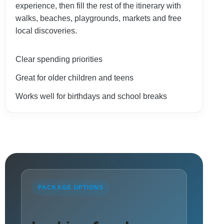
experience, then fill the rest of the itinerary with
walks, beaches, playgrounds, markets and free
local discoveries.
Clear spending priorities
Great for older children and teens
Works well for birthdays and school breaks
PACKAGE OPTIONS