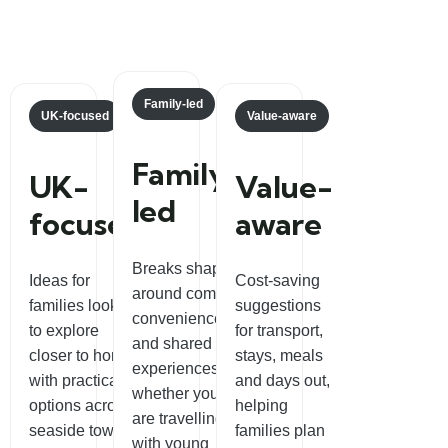
Family-led
UK-focused
Value-aware
Family-
UK-
Value-
led
focused
aware
Breaks shaped
Ideas for
Cost-saving
around comfort,
families looking
suggestions
convenience
to explore
for transport,
and shared
closer to home,
stays, meals
experiences,
with practical
and days out,
whether you
options across
helping
are travelling
seaside towns,
families plan
with young