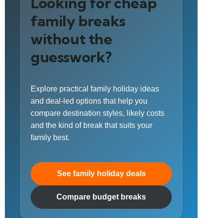
Looking for cheap
family breaks
without the
guesswork?
Explore practical family holiday ideas
and deal-led options that help you
compare destination styles, likely costs
and the kind of break that suits your
family best.
See family holiday deals
Compare budget breaks