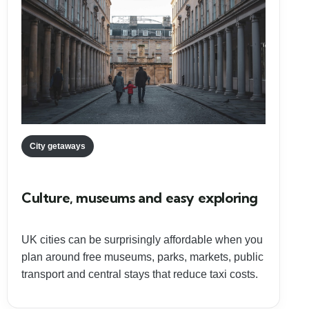
City getaways
Culture, museums and easy exploring
UK cities can be surprisingly affordable when you
plan around free museums, parks, markets, public
transport and central stays that reduce taxi costs.