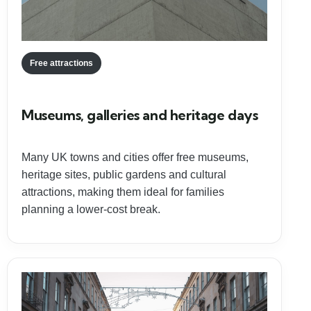
Free attractions
Museums, galleries and heritage days
Many UK towns and cities offer free museums,
heritage sites, public gardens and cultural
attractions, making them ideal for families
planning a lower-cost break.