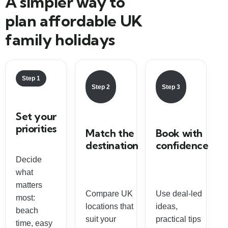
A simpler way to
plan affordable UK
family holidays
Step 1
Step 2
Step 3
Set your
priorities
Match the
Book with
destination
confidence
Decide
what
matters
Compare UK
Use deal-led
most:
locations that
ideas,
beach
suit your
practical tips
time, easy