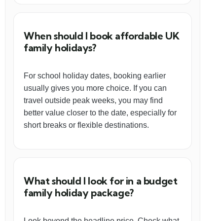
When should I book affordable UK
family holidays?
For school holiday dates, booking earlier
usually gives you more choice. If you can
travel outside peak weeks, you may find
better value closer to the date, especially for
short breaks or flexible destinations.
What should I look for in a budget
family holiday package?
Look beyond the headline price. Check what